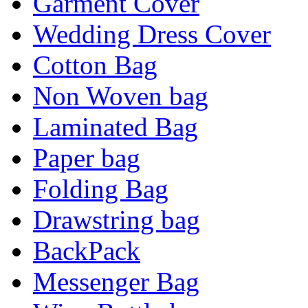
Garment Cover
Wedding Dress Cover
Cotton Bag
Non Woven bag
Laminated Bag
Paper bag
Folding Bag
Drawstring bag
BackPack
Messenger Bag