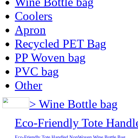
Wine Bottle bag
Coolers
Apron
Recycled PET Bag
PP Woven bag
PVC bag
Other
> Wine Bottle bag
Eco-Friendly Tote Hand
Eco-Friendly Tote Handled NonWoven Wine Bottle Bag