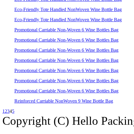
Eco-Friendly Tote Handled NonWoven Wine Bottle Bag
Eco-Friendly Tote Handled NonWoven Wine Bottle Bag
Promotional Carriable Non-Woven 6 Wine Bottles Bag
Promotional Carriable Non-Woven 6 Wine Bottles Bag
Promotional Carriable Non-Woven 6 Wine Bottles Bag
Promotional Carriable Non-Woven 6 Wine Bottles Bag
Promotional Carriable Non-Woven 6 Wine Bottles Bag
Promotional Carriable Non-Woven 6 Wine Bottles Bag
Promotional Carriable Non-Woven 6 Wine Bottles Bag
Reinforced Carriable NonWoven 9 Wine Bottle Bag
1
2
3
4
5
Copyright (C) Hello Packin