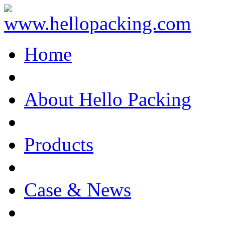
Home
About Hello Packing
Products
Case & News