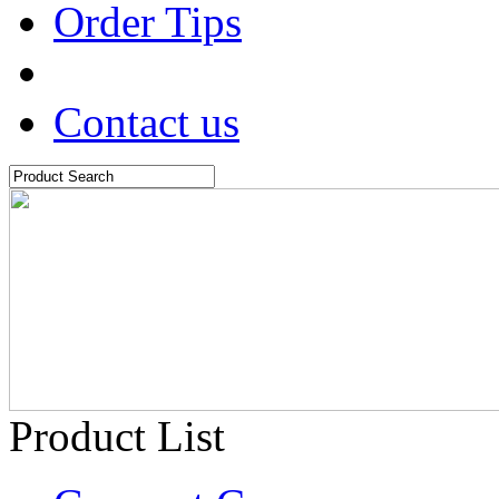
Order Tips
Contact us
Product List